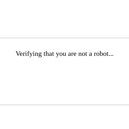
Verifying that you are not a robot...