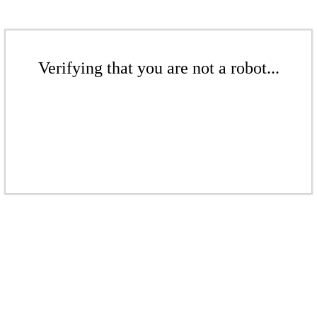
Verifying that you are not a robot...