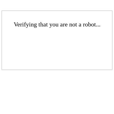
Verifying that you are not a robot...