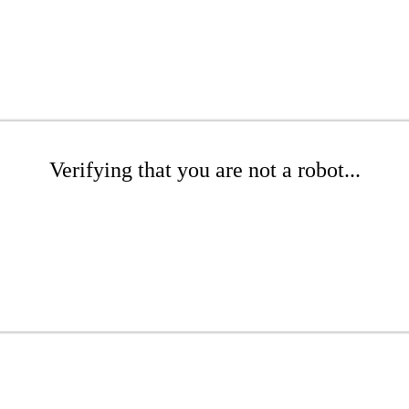
Verifying that you are not a robot...