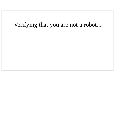
Verifying that you are not a robot...