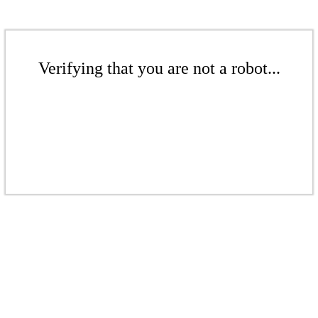
Verifying that you are not a robot...