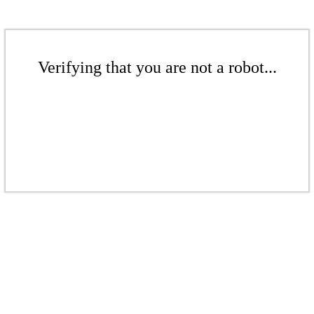
Verifying that you are not a robot...