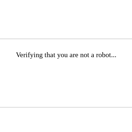
Verifying that you are not a robot...