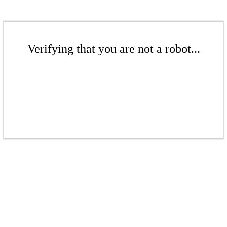
Verifying that you are not a robot...