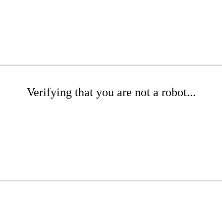
Verifying that you are not a robot...