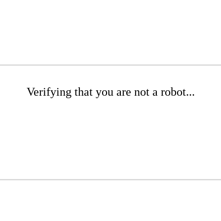
Verifying that you are not a robot...