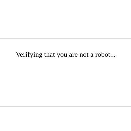
Verifying that you are not a robot...