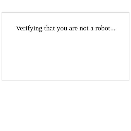
Verifying that you are not a robot...